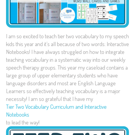
I am so excited to teach tier two vocabulary to my speech
kids this year and it’s all because of two words: Interactive
Notebooks! I have always struggled on how to integrate
teaching vocabulary in a systematic way into our weekly
speech therapy groups. This year my caseload contains a
large group of upper elementary students who have
language disorders and most are English Language
Learners so effectively teaching vocabulary is a major
necessity! I am so grateful that I have my
Tier Two Vocabulary Curriculum and Interactive
Notebooks
to lead the way!