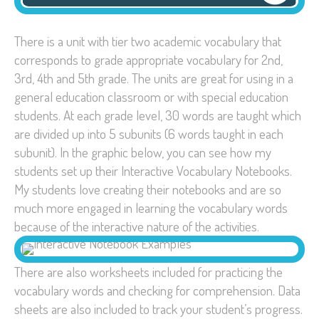
There is a unit with tier two academic vocabulary that
corresponds to grade appropriate vocabulary for 2nd,
3rd, 4th and 5th grade. The units are great for using in a
general education classroom or with special education
students. At each grade level, 30 words are taught which
are divided up into 5 subunits (6 words taught in each
subunit). In the graphic below, you can see how my
students set up their Interactive Vocabulary Notebooks.
My students love creating their notebooks and are so
much more engaged in learning the vocabulary words
because of the interactive nature of the activities.
There are also worksheets included for practicing the
vocabulary words and checking for comprehension. Data
sheets are also included to track your student’s progress.