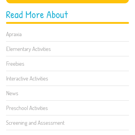
Read More About
Apraxia
Elementary Activities
Freebies
Interactive Activities
News
Preschool Activities
Screening and Assessment