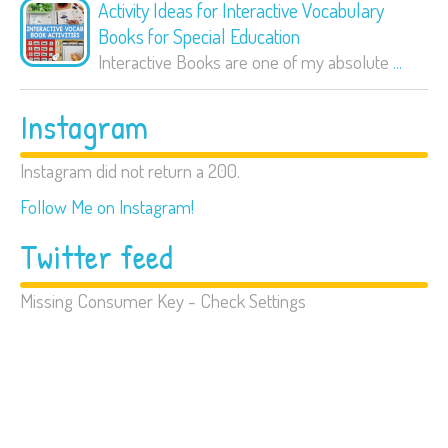
Activity Ideas for Interactive Vocabulary
Books for Special Education
Interactive Books are one of my absolute
...
Instagram
Instagram did not return a 200.
Follow Me on Instagram!
Twitter feed
Missing Consumer Key - Check Settings