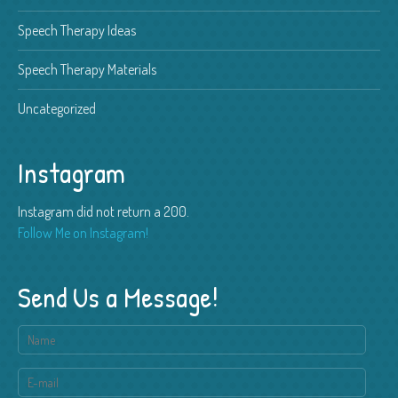
Speech Therapy Ideas
Speech Therapy Materials
Uncategorized
Instagram
Instagram did not return a 200.
Follow Me on Instagram!
Send Us a Message!