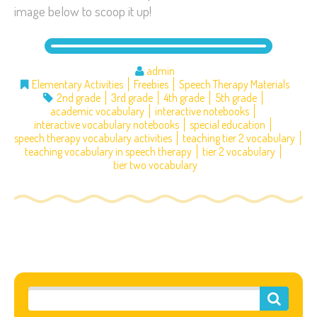
image below to scoop it up!
admin
Elementary Activities
Freebies
Speech Therapy Materials
2nd grade
3rd grade
4th grade
5th grade
academic vocabulary
interactive notebooks
interactive vocabulary notebooks
special education
speech therapy vocabulary activities
teaching tier 2 vocabulary
teaching vocabulary in speech therapy
tier 2 vocabulary
tier two vocabulary