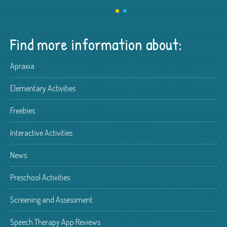
Find more information about:
Apraxia
Elementary Activities
Freebies
Interactive Activities
News
Preschool Activities
Screening and Assessment
Speech Therapy App Reviews