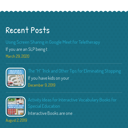
Recent Posts
Using Screen Sharing in Google Meet for Teletherapy
If you are an SLP being t
...
March 29, 2020
The “H” Trick and Other Tips for Eliminating Stopping
If you have kids on your
...
December 9, 2019
Activity Ideas for Interactive Vocabulary Books for
Special Education
Interactive Books are one
...
August 2, 2019