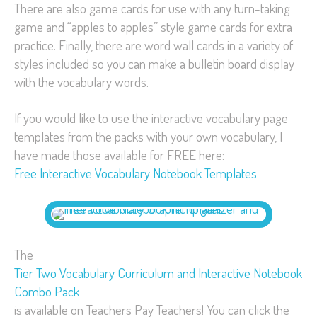
There are also game cards for use with any turn-taking
game and “apples to apples” style game cards for extra
practice. Finally, there are word wall cards in a variety of
styles included so you can make a bulletin board display
with the vocabulary words.
If you would like to use the interactive vocabulary page
templates from the packs with your own vocabulary, I
have made those available for FREE here:
Free Interactive Vocabulary Notebook Templates
The
Tier Two Vocabulary Curriculum and Interactive Notebook
Combo Pack
is available on Teachers Pay Teachers! You can click the