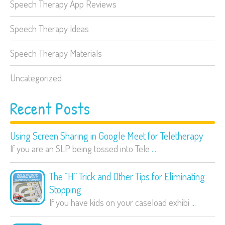
Speech Therapy App Reviews
Speech Therapy Ideas
Speech Therapy Materials
Uncategorized
Recent Posts
Using Screen Sharing in Google Meet for Teletherapy
If you are an SLP being tossed into Tele
...
The “H” Trick and Other Tips for Eliminating
Stopping
If you have kids on your caseload exhibi
...