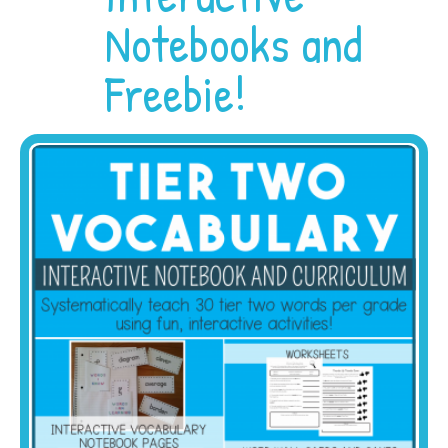
Notebooks and
Freebie!