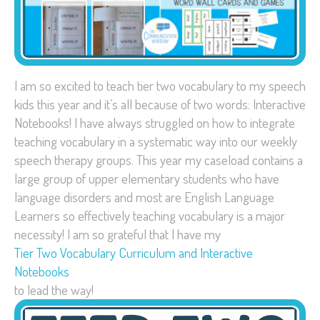
I am so excited to teach tier two vocabulary to my speech
kids this year and it’s all because of two words: Interactive
Notebooks! I have always struggled on how to integrate
teaching vocabulary in a systematic way into our weekly
speech therapy groups. This year my caseload contains a
large group of upper elementary students who have
language disorders and most are English Language
Learners so effectively teaching vocabulary is a major
necessity! I am so grateful that I have my
Tier Two Vocabulary Curriculum and Interactive
Notebooks
to lead the way!