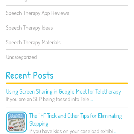
Speech Therapy App Reviews
Speech Therapy Ideas
Speech Therapy Materials
Uncategorized
Recent Posts
Using Screen Sharing in Google Meet for Teletherapy
If you are an SLP being tossed into Tele
...
The “H” Trick and Other Tips for Eliminating
Stopping
If you have kids on your caseload exhibi
...