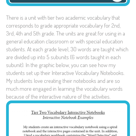
There is a unit with tier two academic vocabulary that
corresponds to grade appropriate vocabulary for 2nd,
3rd, 4th and 5th grade. The units are great for using in a
general education classroom or with special education
students. At each grade level, 30 words are taught which
are divided up into 5 subunits (6 words taught in each
subunit). In the graphic below, you can see how my
students set up their Interactive Vocabulary Notebooks.
My students love creating their notebooks and are so
much more engaged in learning the vocabulary words
because of the interactive nature of the activities.