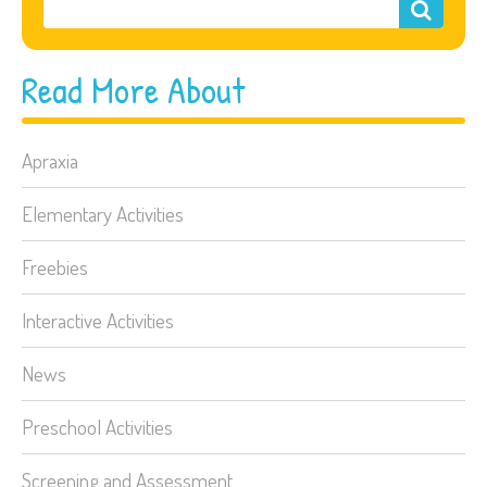
Read More About
Apraxia
Elementary Activities
Freebies
Interactive Activities
News
Preschool Activities
Screening and Assessment