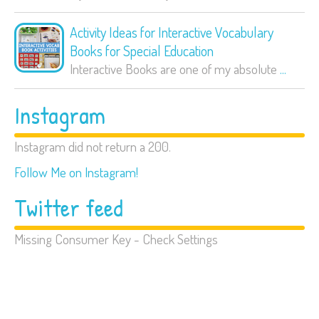
Activity Ideas for Interactive Vocabulary
Books for Special Education
Interactive Books are one of my absolute
...
Instagram
Instagram did not return a 200.
Follow Me on Instagram!
Twitter feed
Missing Consumer Key - Check Settings