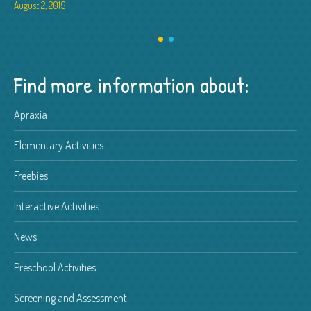
August 2, 2019
Find more information about:
Apraxia
Elementary Activities
Freebies
Interactive Activities
News
Preschool Activities
Screening and Assessment