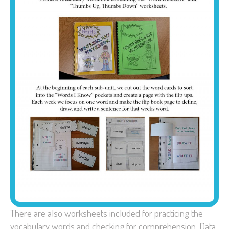
There are also worksheets included for practicing the
vocabulary words and checking for comprehension. Data