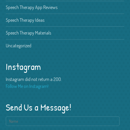
Speech Therapy App Reviews
Speech Therapy Ideas
Speech Therapy Materials
Uncategorized
Instagram
Instagram did not return a 200.
Follow Me on Instagram!
Send Us a Message!