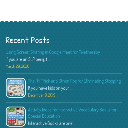
Recent Posts
Using Screen Sharing in Google Meet for Teletherapy
If you are an SLP being t
...
March 29, 2020
The “H” Trick and Other Tips for Eliminating Stopping
If you have kids on your
...
December 9, 2019
Activity Ideas for Interactive Vocabulary Books for
Special Education
Interactive Books are one
...