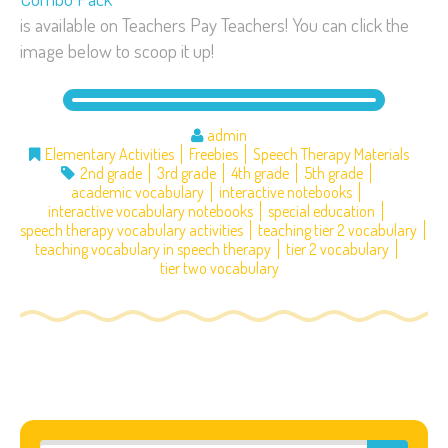
is available on Teachers Pay Teachers! You can click the
image below to scoop it up!
admin
Elementary Activities
Freebies
Speech Therapy Materials
2nd grade
3rd grade
4th grade
5th grade
academic vocabulary
interactive notebooks
interactive vocabulary notebooks
special education
speech therapy vocabulary activities
teaching tier 2 vocabulary
teaching vocabulary in speech therapy
tier 2 vocabulary
tier two vocabulary