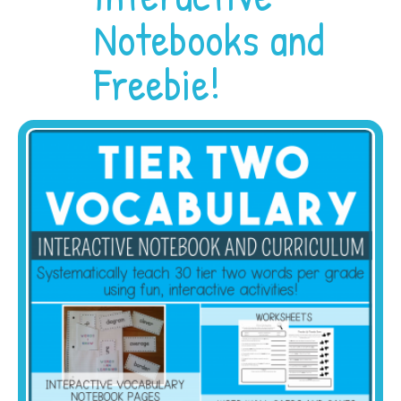
Notebooks and
Freebie!