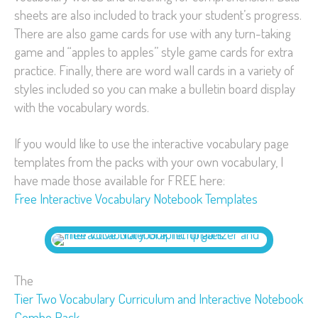
sheets are also included to track your student’s progress.
There are also game cards for use with any turn-taking
game and “apples to apples” style game cards for extra
practice. Finally, there are word wall cards in a variety of
styles included so you can make a bulletin board display
with the vocabulary words.
If you would like to use the interactive vocabulary page
templates from the packs with your own vocabulary, I
have made those available for FREE here:
Free Interactive Vocabulary Notebook Templates
The
Tier Two Vocabulary Curriculum and Interactive Notebook
Combo Pack