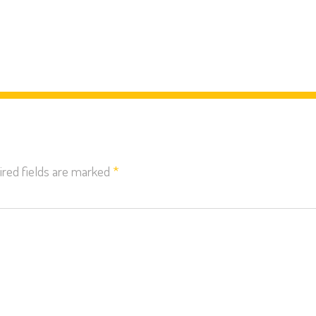
red fields are marked
*