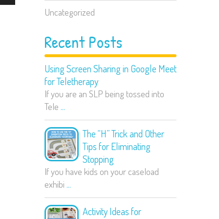
Uncategorized
Recent Posts
Using Screen Sharing in Google Meet
for Teletherapy
If you are an SLP being tossed into
Tele
...
The “H” Trick and Other
Tips for Eliminating
Stopping
If you have kids on your caseload
exhibi
...
Activity Ideas for