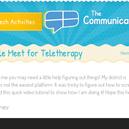
ech Activities
le Meet for Teletherapy
Hom
me you may need a little help figuring out things! My district is
not the easiest platform. It was tricky to figure out how to sc
d this quick video tutorial to show how I am doing it! Hope this h
rapy: