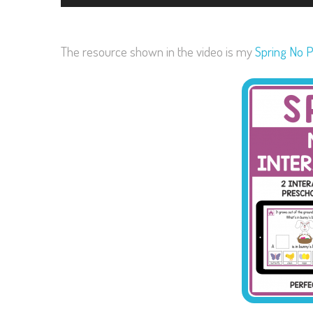
The resource shown in the video is my
Spring No P