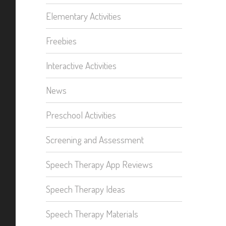
Elementary Activities
Freebies
Interactive Activities
News
Preschool Activities
Screening and Assessment
Speech Therapy App Reviews
Speech Therapy Ideas
Speech Therapy Materials