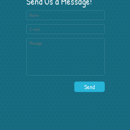
Send Us a Message!