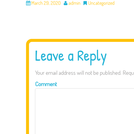
March 29, 2020
admin
Uncategorized
Leave a Reply
Your email address will not be published.
Requi
Comment