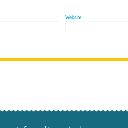
*
Website