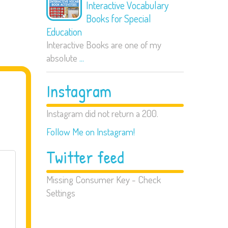
Interactive Vocabulary
Books for Special
Education
Interactive Books are one of my
absolute
...
Instagram
Instagram did not return a 200.
Follow Me on Instagram!
Twitter feed
Missing Consumer Key - Check
Settings