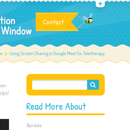
Contact
e
Using Screen Sharing in Google Meet for Teletherapy
reen
elps!
Read More About
Apraxia