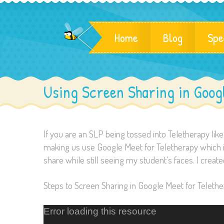
Home
Blog
Spe
Using Screen Sharing in Goog
If you are an SLP being tossed into Teletherapy like 
making us use Google Meet for Teletherapy which is 
share while still seeing my student’s faces. I create
Steps to Screen Sharing in Google Meet for Telethe
Error loading this resource