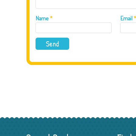
Name
*
Email