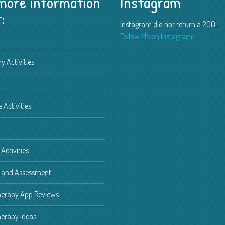
 more information
Instagram
:
Instagram did not return a 200.
Free Spring Speech Therapy
Activities
Follow Me on Instagram!
Spring is just around the
...
 2019
y Activities
h Therapy Game Review –
e Activities
 received a new
...
 2019
ng Pronouns to Children with
Activities
nd Language Delays
pronouns to chil
g and Assessment
...
8
herapy App Reviews
erapy Ideas