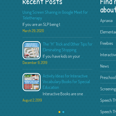
Recent Posts
Find
about
Using Screen Sharing in Google Meet for
Teletherapy
Apraxia
If you are an SLP being t
...
March 29, 2020
February 9,
Elementar
Freebies
The “H” Trick and Other Tips for
Speec
Eliminating Stopping
Spingo
Interactiv
If you have kids on your
...
I recently
December 9, 2019
February 9,
News
Activity Ideas for Interactive
Teachi
Preschool 
Vocabulary Books for Special
Autism a
Education
Teaching 
Screenin
Interactive Books are one
...
July 12, 201
Speech T
August 2, 2019
Speech Th