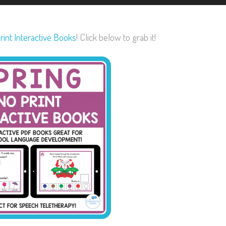
rint Interactive Books
! Click below to grab it!