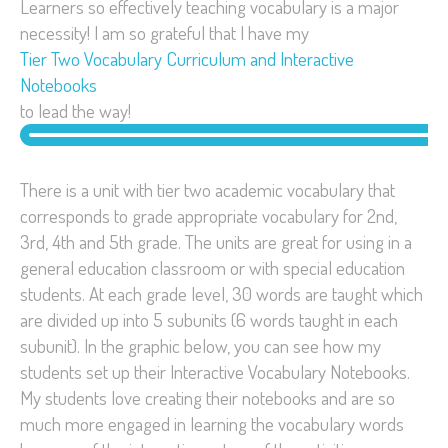
Learners so effectively teaching vocabulary is a major
necessity! I am so grateful that I have my
Tier Two Vocabulary Curriculum and Interactive
Notebooks
to lead the way!
There is a unit with tier two academic vocabulary that
corresponds to grade appropriate vocabulary for 2nd,
3rd, 4th and 5th grade. The units are great for using in a
general education classroom or with special education
students. At each grade level, 30 words are taught which
are divided up into 5 subunits (6 words taught in each
subunit). In the graphic below, you can see how my
students set up their Interactive Vocabulary Notebooks.
My students love creating their notebooks and are so
much more engaged in learning the vocabulary words