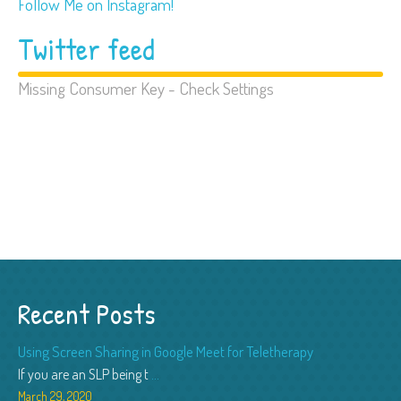
Follow Me on Instagram!
Twitter feed
Missing Consumer Key - Check Settings
Recent Posts
Using Screen Sharing in Google Meet for Teletherapy
If you are an SLP being t
...
March 29, 2020