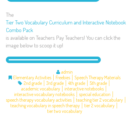
The
Tier Two Vocabulary Curriculum and Interactive Notebook
Combo Pack
is available on Teachers Pay Teachers! You can click the
image below to scoop it up!
admin
Elementary Activities
Freebies
Speech Therapy Materials
2nd grade
3rd grade
4th grade
5th grade
academic vocabulary
interactive notebooks
interactive vocabulary notebooks
special education
speech therapy vocabulary activities
teaching tier 2 vocabulary
teaching vocabulary in speech therapy
tier 2 vocabulary
tier two vocabulary