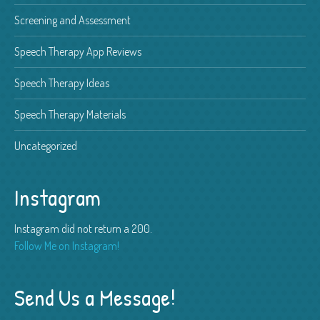
Screening and Assessment
Speech Therapy App Reviews
Speech Therapy Ideas
Speech Therapy Materials
Uncategorized
Instagram
Instagram did not return a 200.
Follow Me on Instagram!
Send Us a Message!