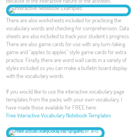
because of the interactive nature of the activities.
There are also worksheets included for practicing the
vocabulary words and checking for comprehension. Data
sheets are also included to track your student’s progress.
There are also game cards for use with any turn-taking
game and “apples to apples” style game cards for extra
practice. Finally, there are word wall cards in a variety of
styles included so you can make a bulletin board display
with the vocabulary words.
If you would like to use the interactive vocabulary page
templates from the packs with your own vocabulary, I
have made those available for FREE here:
Free Interactive Vocabulary Notebook Templates