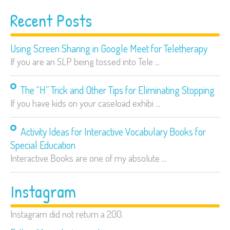
Recent Posts
Using Screen Sharing in Google Meet for Teletherapy
If you are an SLP being tossed into Tele
...
The “H” Trick and Other Tips for Eliminating Stopping
If you have kids on your caseload exhibi
...
Activity Ideas for Interactive Vocabulary Books for
Special Education
Interactive Books are one of my absolute
...
Instagram
Instagram did not return a 200.