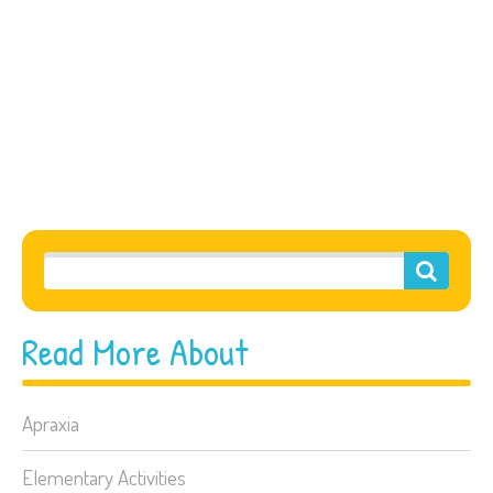
Read More About
Apraxia
Elementary Activities