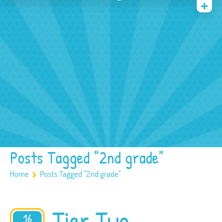
Home
Blog
Speech Activities
Contact
Posts Tagged "2nd grade"
Home
Posts Tagged "2nd grade"
Tier Two
16