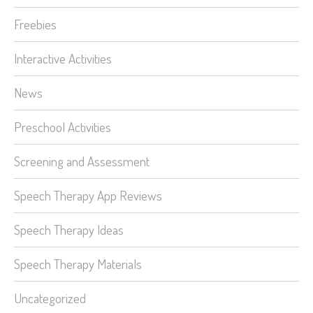
Freebies
Interactive Activities
News
Preschool Activities
Screening and Assessment
Speech Therapy App Reviews
Speech Therapy Ideas
Speech Therapy Materials
Uncategorized