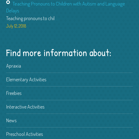
Teaching Pronouns to Children with Autism and Language
Delays
Teaching pronouns to chil
...
July 12, 2018
Find more information about:
Apraxia
Elementary Activities
Freebies
Interactive Activities
News
Preschool Activities