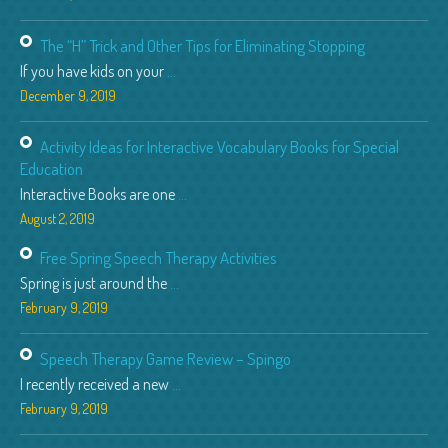
The “H” Trick and Other Tips for Eliminating Stopping
If you have kids on your
...
December 9, 2019
Activity Ideas for Interactive Vocabulary Books for Special
Education
Interactive Books are one
...
August 2, 2019
Free Spring Speech Therapy Activities
Spring is just around the
...
February 9, 2019
Speech Therapy Game Review – Spingo
I recently received a new
...
February 9, 2019