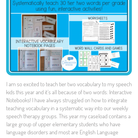
I am so excited to teach tier two vocabulary to my speech
kids this year and it’s all because of two words: Interactive
Notebooks! I have always struggled on how to integrate
teaching vocabulary in a systematic way into our weekly
speech therapy groups. This year my caseload contains a
large group of upper elementary students who have
language disorders and most are English Language