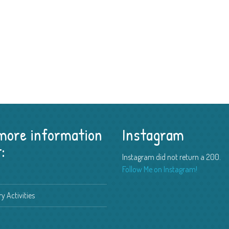
 more information
Instagram
:
Instagram did not return a 200.
Follow Me on Instagram!
y Activities