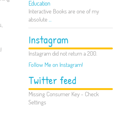
Education
Interactive Books are one of my
absolute
...
s,
Instagram
!
Instagram did not return a 200.
Follow Me on Instagram!
Twitter feed
Missing Consumer Key - Check
Settings