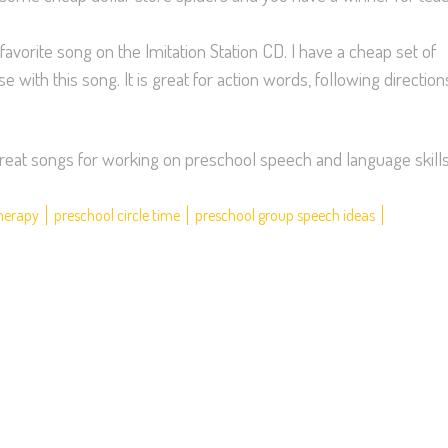
 favorite song on the Imitation Station CD. I have a cheap set of
with this song. It is great for action words, following direction
e great songs for working on preschool speech and language skills
therapy
preschool circle time
preschool group speech ideas