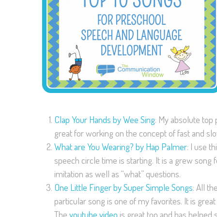
Clap Your Hands by Wee Sing
: My absolute top 
great for working on the concept of fast and sl
What are You Wearing? by Hap Palmer
: I use 
speech circle time is starting. It is a grew son
imitation as well as “what” questions.
One Little Finger by Super Simple Songs
: All t
particular song is one of my favorites. It is great
The
youtube video
is great too and has helped s