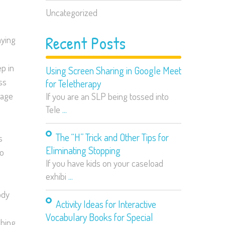
Uncategorized
Recent Posts
aying
p in
Using Screen Sharing in Google Meet
ss
for Teletherapy
page
If you are an SLP being tossed into
Tele
...
The “H” Trick and Other Tips for
s
Eliminating Stopping
so
If you have kids on your caseload
exhibi
...
ody
Activity Ideas for Interactive
Vocabulary Books for Special
ching