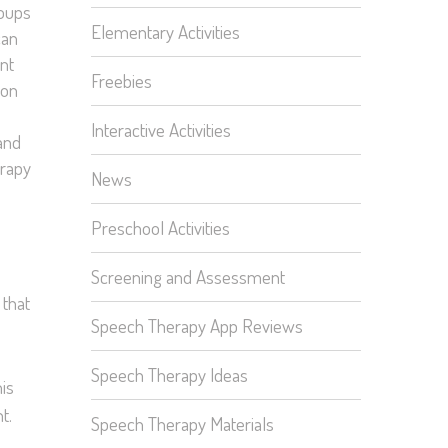
roups
Elementary Activities
can
nt
Freebies
 on
Interactive Activities
 and
erapy
News
Preschool Activities
Screening and Assessment
 that
Speech Therapy App Reviews
Speech Therapy Ideas
his
t.
Speech Therapy Materials