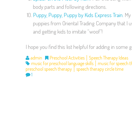
body parts and following directions.
Puppy, Puppy, Puppy by Kids Express Train
: My
puppies from Oriental Trading Company that I use 
and getting kids to imitate “woof”!
I hope you find this list helpful for adding in som
admin
Preschool Activities
Speech Therapy Ideas
music for preschool language skills
music for speech 
preschool speech therapy
speech therapy circle time
1