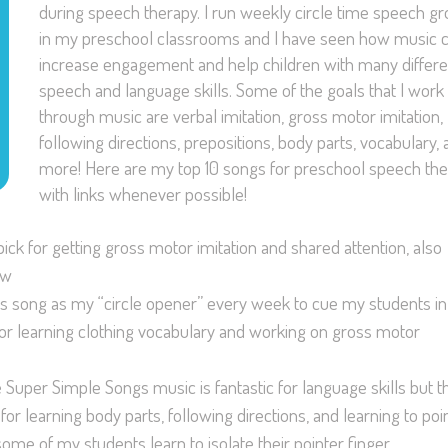
during speech therapy. I run weekly circle time speech g
in my preschool classrooms and I have seen how music 
increase engagement and help children with many differe
speech and language skills. Some of the goals that I work
through music are verbal imitation, gross motor imitation,
following directions, prepositions, body parts, vocabulary,
more! Here are my top 10 songs for preschool speech th
with links whenever possible!
pick for getting gross motor imitation and shared attention, also
ow
this song as my “circle opener” every week to cue my students in
g for learning clothing vocabulary and working on gross motor
he Super Simple Songs music is fantastic for language skills but t
 for learning body parts, following directions, and learning to poin
ome of my students learn to isolate their pointer finger.