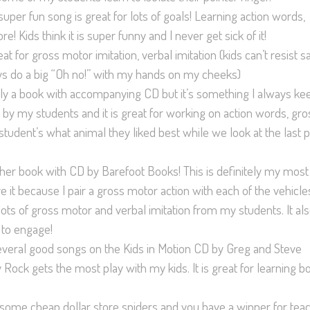
 super fun song is great for lots of goals! Learning action words,
 Kids think it is super funny and I never get sick of it!
eat for gross motor imitation, verbal imitation (kids can’t resist s
s do a big “Oh no!” with my hands on my cheeks)
ually a book with accompanying CD but it’s something I always kee
 by my students and it is great for working on action words, gro
tudent’s what animal they liked best while we look at the last 
ther book with CD by Barefoot Books! This is definitely my most
it because I pair a gross motor action with each of the vehicle
 lots of gross motor and verbal imitation from my students. It al
 to engage!
several good songs on the Kids in Motion CD by Greg and Steve
Rock gets the most play with my kids. It is great for learning b
h some cheap dollar store spiders and you have a winner for tea