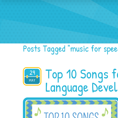
Home
Blog
Spe
Posts Tagged "music for spee
Top 10 Songs f
29
MAY
2016
Language Deve