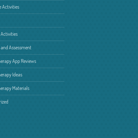
e Activities
Activities
g and Assessment
herapy App Reviews
erapy Ideas
erapy Materials
ized