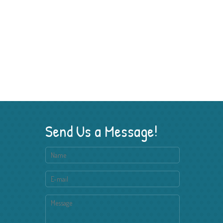
Send Us a Message!