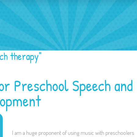
ech Activities
ch therapy"
or Preschool Speech and
lopment
I am a huge proponent of using music with preschoolers