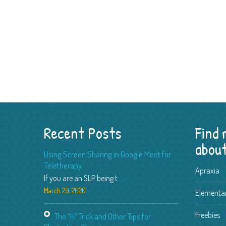
Recent Posts
Find
about
Using Screen Sharing in Google Meet for
Teletherapy
Apraxia
If you are an SLP being t
...
March 29, 2020
Elementar
Freebies
The “H” Trick and Other Tips for