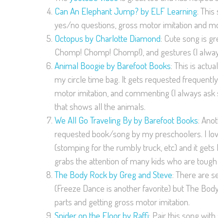
Can An Elephant Jump? by ELF Learning
: This
yes/no questions, gross motor imitation and more!
Octopus by Charlotte Diamond
: Cute song is gr
Chomp! Chomp! Chomp!), and gestures (I alway
Animal Boogie by Barefoot Books
: This is act
my circle time bag. It gets requested frequently
motor imitation, and commenting (I always ask s
that shows all the animals.
We All Go Traveling By by Barefoot Books
: Ano
requested book/song by my preschoolers. I love 
(stomping for the rumbly truck, etc) and it gets
grabs the attention of many kids who are tough
The Body Rock by Greg and Steve
: There are 
(Freeze Dance is another favorite) but The Body 
parts and getting gross motor imitation.
Spider on the Floor by Raffi
: Pair this song wit